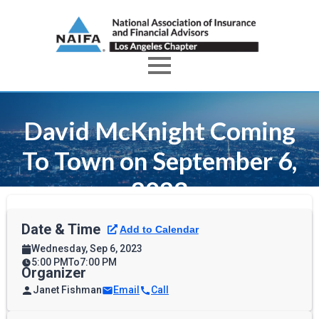
David McKnight Coming
To Town on September 6,
2023
Date & Time
Wednesday, Sep 6, 2023
5:00 PM
To
7:00 PM
Organizer
Janet Fishman
Email
Call