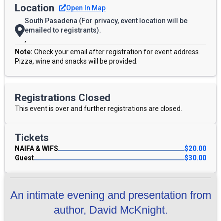
Location
Open In Map
South Pasadena (For privacy, event location will be
emailed to registrants).
,
Note:
Check your email after registration for event address.
Pizza, wine and snacks will be provided.
Registrations Closed
This event is over and further registrations are closed.
Tickets
NAIFA & WIFS
$
20.00
Guest
$
30.00