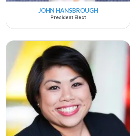
JOHN HANSBROUGH
President Elect