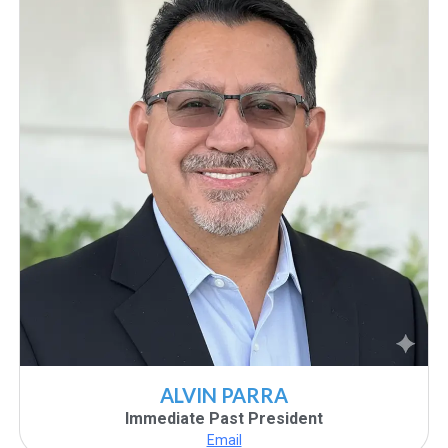
ALVIN PARRA
Immediate Past President
Email