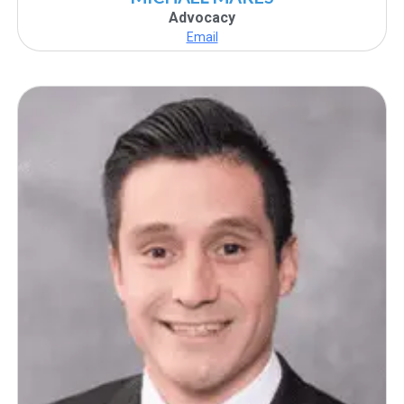
Advocacy
Email