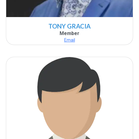
TONY GRACIA
Member
Email