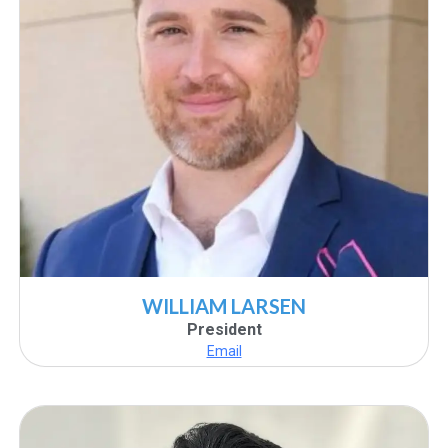
WILLIAM LARSEN
President
Email