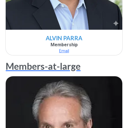
ALVIN PARRA
Membership
Email
Members-at-large