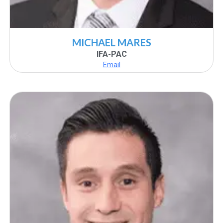
MICHAEL MARES
IFA-PAC
Email