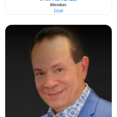
Member
Email