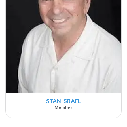
STAN ISRAEL
Member