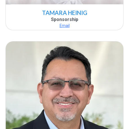
TAMARA HEINIG
Sponsorship
Email