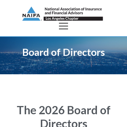
Board of Directors
The 2026 Board of
Directors