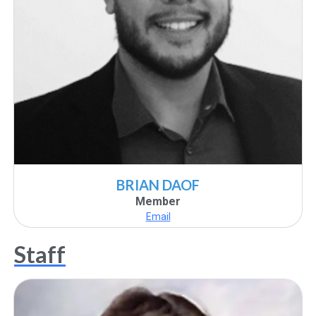
BRIAN DAOF
Member
Email
Staff