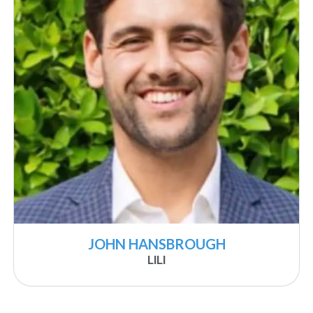
JOHN HANSBROUGH
LILI