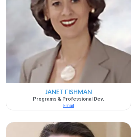
JANET FISHMAN
Programs & Professional Dev.
Email