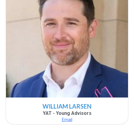
WILLIAM LARSEN
YAT - Young Advisors
Email