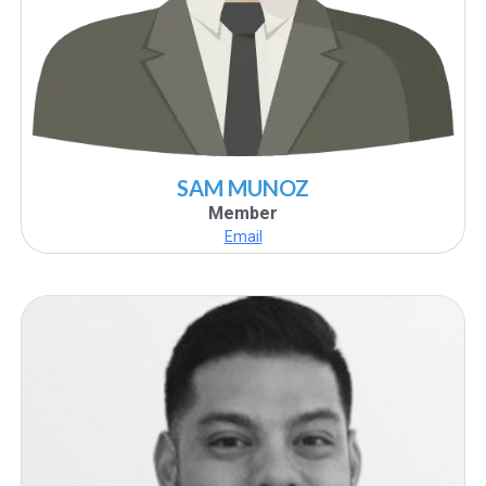
SAM MUNOZ
Member
Email