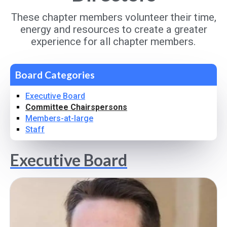
These chapter members volunteer their time,
energy and resources to create a greater
experience for all chapter members.
Board Categories
Executive Board
Committee Chairspersons
Members-at-large
Staff
Executive Board