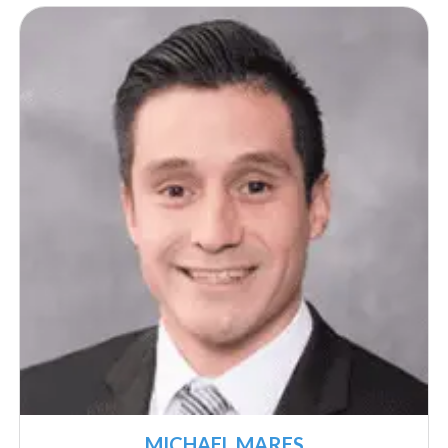
MICHAEL MARES