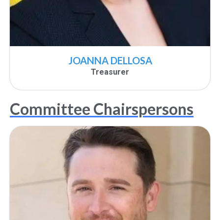
JOANNA DELLOSA
Treasurer
Committee Chairspersons