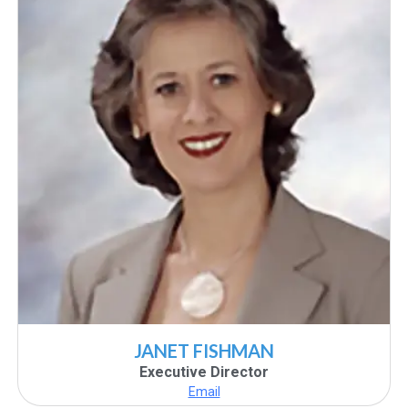
JANET FISHMAN
Executive Director
Email