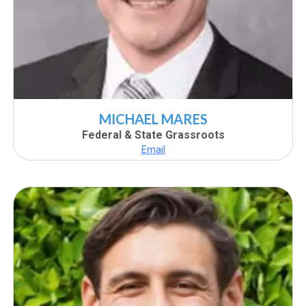
MICHAEL MARES
Federal & State Grassroots
Email