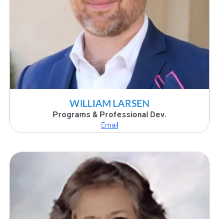
WILLIAM LARSEN
Programs & Professional Dev.
Email