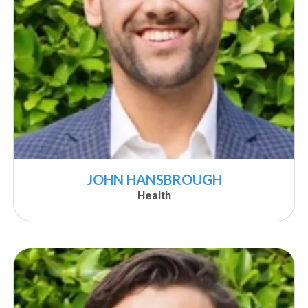
JOHN HANSBROUGH
Health