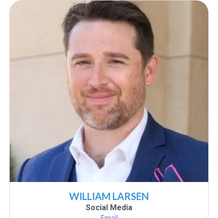
WILLIAM LARSEN
Social Media
Email