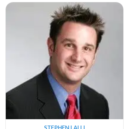
STEPHEN LALLI